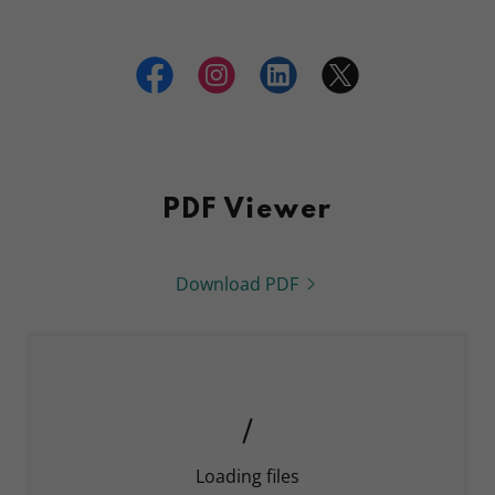
PDF Viewer
Download PDF
Loading files