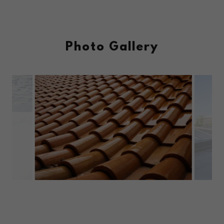
Photo Gallery