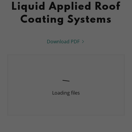
Liquid Applied Roof
Coating Systems
Download PDF
Loading files