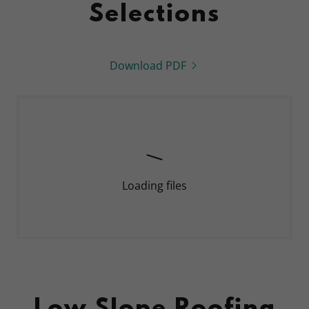
Selections
Download PDF
Loading files