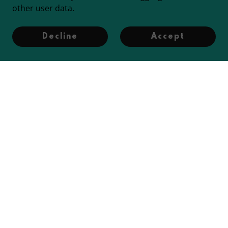
other user data.
Decline
Accept