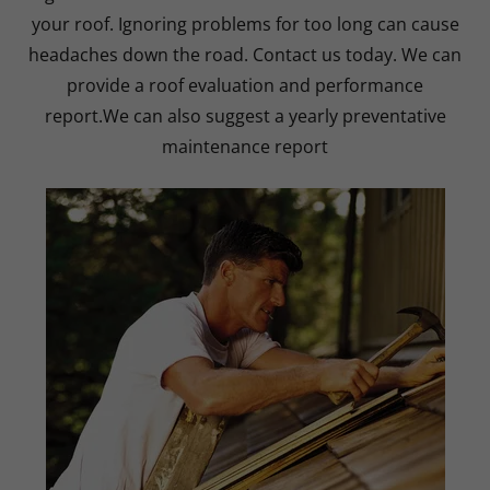
your roof. Ignoring problems for too long can cause
headaches down the road. Contact us today. We can
provide a roof evaluation and performance
report.We can also suggest a yearly preventative
maintenance report