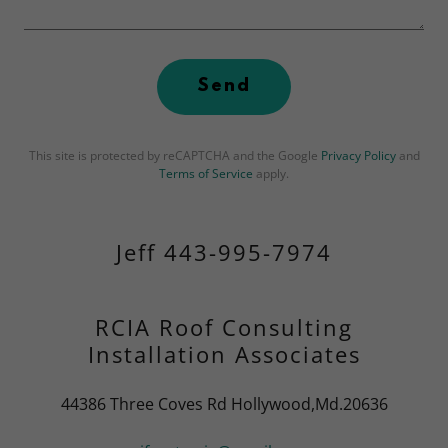
Send
This site is protected by reCAPTCHA and the Google
Privacy Policy
and
Terms of Service
apply.
Jeff 443-995-7974
RCIA Roof Consulting
Installation Associates
44386 Three Coves Rd Hollywood,Md.20636