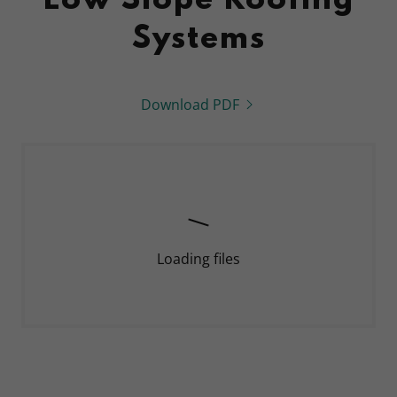
Low Slope Roofing
Systems
Download PDF
Loading files