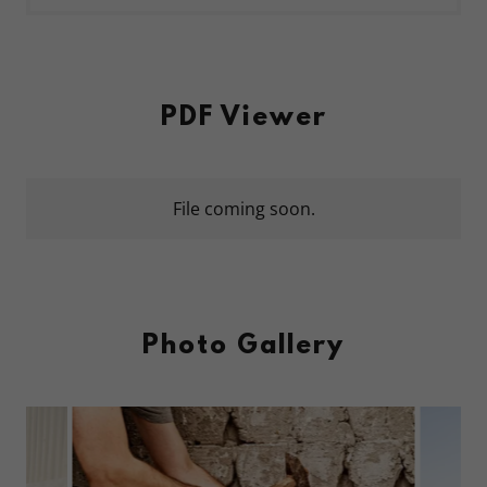
PDF Viewer
File coming soon.
Photo Gallery