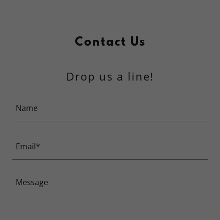
Contact Us
Drop us a line!
Name
Email*