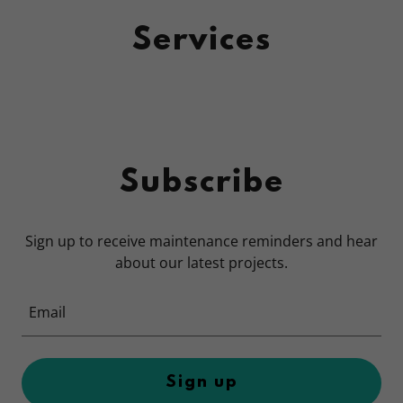
Services
Subscribe
Sign up to receive maintenance reminders and hear
about our latest projects.
Email
Sign up