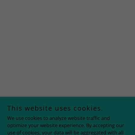
This website uses cookies.
We use cookies to analyze website traffic and
optimize your website experience. By accepting our
use of cookies, your data will be aggregated with all