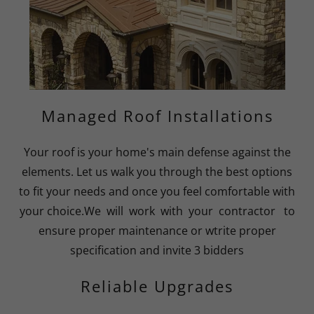
Managed Roof Installations
Your roof is your home's main defense against the
elements. Let us walk you through the best options
to fit your needs and once you feel comfortable with
your choice.We will work with your contractor to
ensure proper maintenance or wtrite proper
specification and invite 3 bidders
Reliable Upgrades