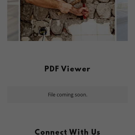
PDF Viewer
File coming soon.
Connect With Us