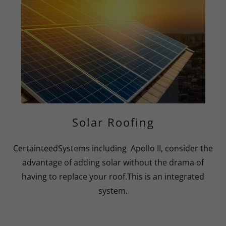
Solar Roofing
CertainteedSystems including Apollo II, consider the
advantage of adding solar without the drama of
having to replace your roof.This is an integrated
system.