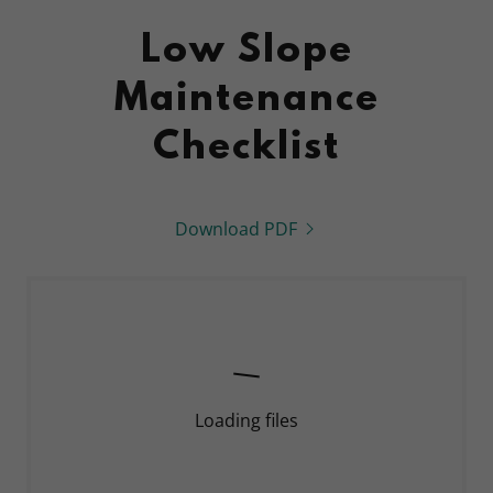
Low Slope
Maintenance
Checklist
Download PDF
Loading files