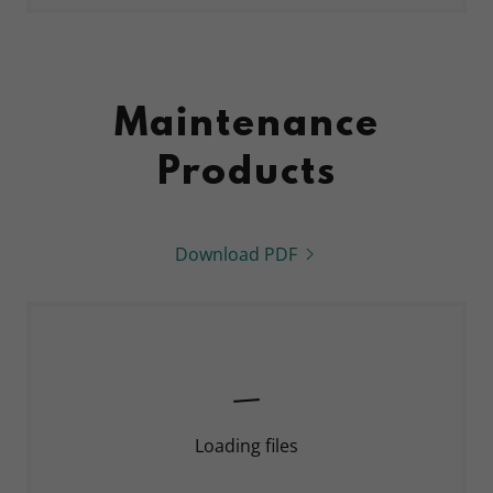
Maintenance
Products
Download PDF
Loading files