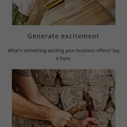
Generate excitement
What's something exciting your business offers? Say
it here.