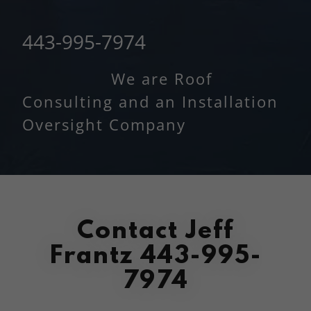
443-995-7974
We are Roof
Consulting and an Installation
Oversight Company
Contact Jeff
Frantz 443-995-
7974