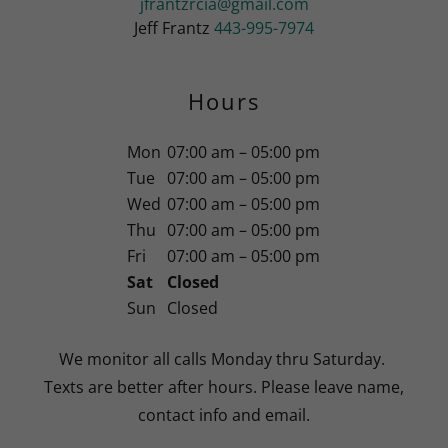
jfrantzrcia@gmail.com
Jeff Frantz
443-995-7974
Hours
Mon
07:00 am – 05:00 pm
Tue
07:00 am – 05:00 pm
Wed
07:00 am – 05:00 pm
Thu
07:00 am – 05:00 pm
Fri
07:00 am – 05:00 pm
Sat
Closed
Sun
Closed
We monitor all calls Monday thru Saturday.
Texts are better after hours. Please leave name,
contact info and email.