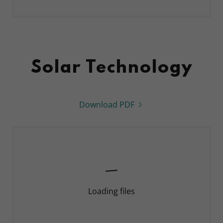
Solar Technology
Download PDF
Loading files