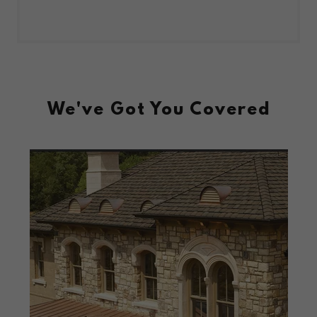
We've Got You Covered