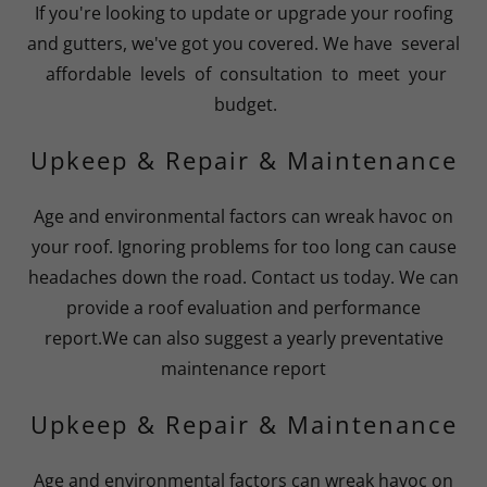
If you're looking to update or upgrade your roofing
and gutters, we've got you covered. We have several
affordable levels of consultation to meet your
budget.
Upkeep & Repair & Maintenance
Age and environmental factors can wreak havoc on
your roof. Ignoring problems for too long can cause
headaches down the road. Contact us today. We can
provide a roof evaluation and performance
report.We can also suggest a yearly preventative
maintenance report
Upkeep & Repair & Maintenance
Age and environmental factors can wreak havoc on