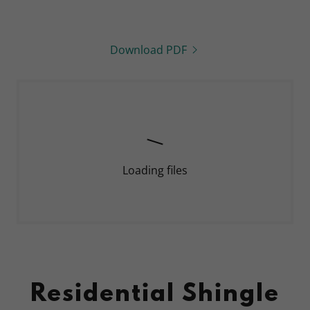
Download PDF
Loading files
Residential Shingle