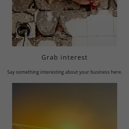
Grab interest
Say something interesting about your business here.