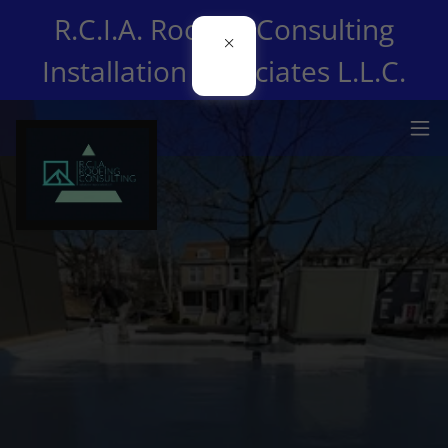
R.C.I.A. Roofing Consulting
Installation Associates L.L.C.